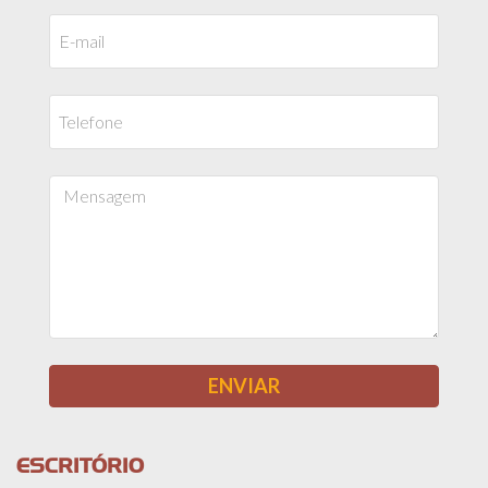
ESCRITÓRIO