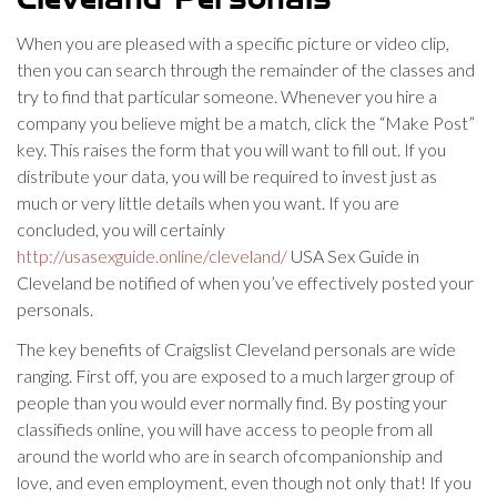
Cleveland Personals
When you are pleased with a specific picture or video clip,
then you can search through the remainder of the classes and
try to find that particular someone. Whenever you hire a
company you believe might be a match, click the “Make Post”
key. This raises the form that you will want to fill out. If you
distribute your data, you will be required to invest just as
much or very little details when you want. If you are
concluded, you will certainly
http://usasexguide.online/cleveland/
USA Sex Guide in
Cleveland be notified of when you’ve effectively posted your
personals.
The key benefits of Craigslist Cleveland personals are wide
ranging. First off, you are exposed to a much larger group of
people than you would ever normally find. By posting your
classifieds online, you will have access to people from all
around the world who are in search ofcompanionship and
love, and even employment, even though not only that! If you