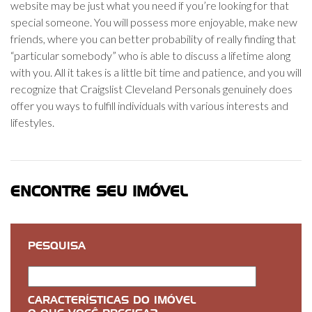
website may be just what you need if you’re looking for that
special someone. You will possess more enjoyable, make new
friends, where you can better probability of really finding that
“particular somebody” who is able to discuss a lifetime along
with you. All it takes is a little bit time and patience, and you will
recognize that Craigslist Cleveland Personals genuinely does
offer you ways to fulfill individuals with various interests and
lifestyles.
ENCONTRE SEU IMÓVEL
PESQUISA
CARACTERÍSTICAS DO IMÓVEL