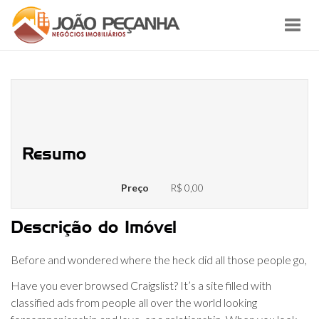
Toggl
navig
USA Sex Guide in Cleveland find
Sugar Babies
Resumo
Preço
R$ 0,00
Descrição do Imóvel
Before and wondered where the heck did all those people go,
Have you ever browsed Craigslist? It’s a site filled with
classified ads from people all over the world looking