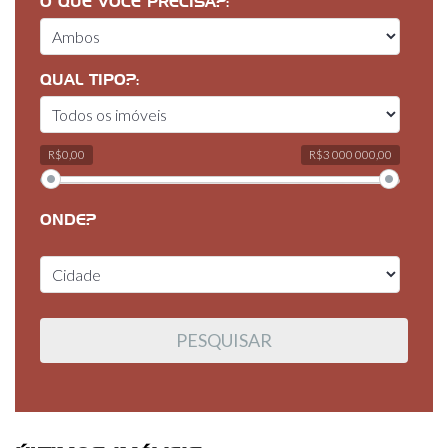
O QUE VOCÊ PRECISA?:
QUAL TIPO?:
R$0,00
R$3 000 000,00
ONDE?