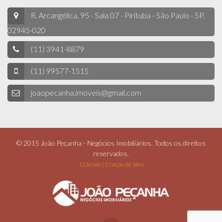
R. Arcangélica, 95 - Sala 07 - Pirituba - São Paulo - SP,
02945-020
(11) 3941-8879
(11) 99577-1515
joaopecanha.imoveis@gmail.com
© 2015 João Peçanha - Negócios Imobiliários. Todos os direitos
reservados.
123eSite | Criação de Sites