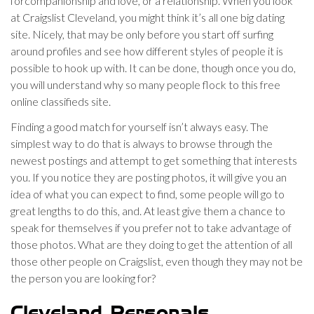
forcompanionship and love, or a relationship. When you look
at Craigslist Cleveland, you might think it’s all one big dating
site. Nicely, that may be only before you start off surfing
around profiles and see how different styles of people it is
possible to hook up with. It can be done, though once you do,
you will understand why so many people flock to this free
online classifieds site.
Finding a good match for yourself isn’t always easy. The
simplest way to do that is always to browse through the
newest postings and attempt to get something that interests
you. If you notice they are posting photos, it will give you an
idea of what you can expect to find, some people will go to
great lengths to do this, and. At least give them a chance to
speak for themselves if you prefer not to take advantage of
those photos. What are they doing to get the attention of all
those other people on Craigslist, even though they may not be
the person you are looking for?