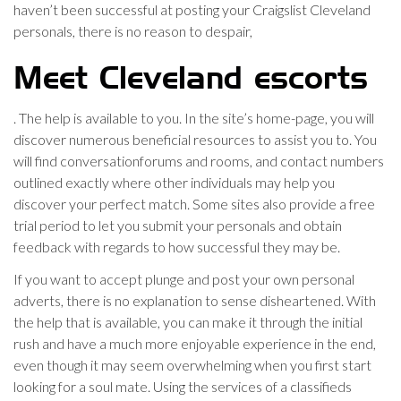
haven’t been successful at posting your Craigslist Cleveland
personals, there is no reason to despair,
Meet Cleveland escorts
. The help is available to you. In the site’s home-page, you will
discover numerous beneficial resources to assist you to. You
will find conversationforums and rooms, and contact numbers
outlined exactly where other individuals may help you
discover your perfect match. Some sites also provide a free
trial period to let you submit your personals and obtain
feedback with regards to how successful they may be.
If you want to accept plunge and post your own personal
adverts, there is no explanation to sense disheartened. With
the help that is available, you can make it through the initial
rush and have a much more enjoyable experience in the end,
even though it may seem overwhelming when you first start
looking for a soul mate. Using the services of a classifieds