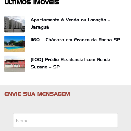
ÚLTIMOS IMÓVEIS
Apartamento á Venda ou Locação –
Jaraguá
1160 – Chácara em Franco da Rocha SP
[1100] Prédio Residencial com Renda –
Suzano – SP
ENVIE SUA MENSAGEM