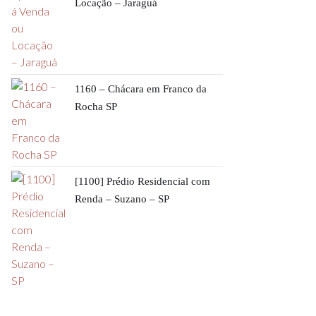
Locação – Jaraguá
1160 – Chácara em Franco da
Rocha SP
[1100] Prédio Residencial com
Renda – Suzano – SP