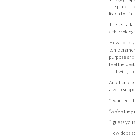
the plates, 
listen to him.
The last ada
acknowledge 
How could y
temperament?
purpose shou
feel the desk
that with, th
Another idle
a verb suppo
“I wanted it 
“we’ve they 
“I guess you 
How does som