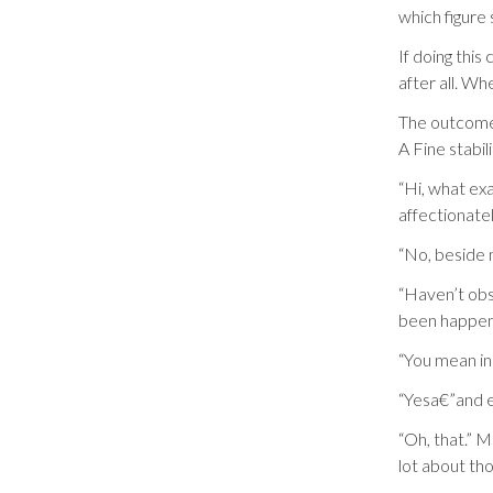
which figure
If doing this
after all. Wh
The outcome 
A Fine stabil
“Hi, what ex
affectionatel
“No, beside 
“Haven’t obs
been happen
“You mean in
“Yesa€”and e
“Oh, that.” 
lot about tho