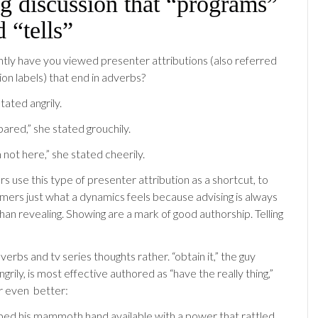
g discussion that “programs”
d “tells”
ly have you viewed presenter attributions (also referred
ion labels) that end in adverbs?
stated angrily.
ared,” she stated grouchily.
 not here,” she stated cheerily.
rs use this type of presenter attribution as a shortcut, to
mers just what a dynamics feels because advising is always
han revealing. Showing are a mark of good authorship. Telling
erbs and tv series thoughts rather. “obtain it,” the guy
rily, is most effective authored as “have the really thing,”
Or even
better:
ped his mammoth hand available with a power that rattled