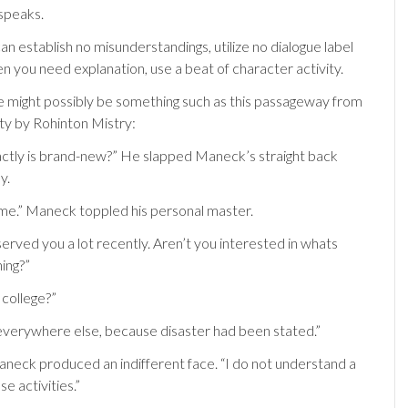
 speaks.
 can establish no misunderstandings, utilize no dialogue label
en you need explanation, use a beat of character activity.
might possibly be something such as this passageway from
ity by Rohinton Mistry:
actly is brand-new?” He slapped Maneck’s straight back
y.
me.” Maneck toppled his personal master.
erved you a lot recently. Aren’t you interested in whats
ing?”
 college?”
verywhere else, because disaster had been stated.”
Maneck produced an indifferent face. “I do not understand a
se activities.”