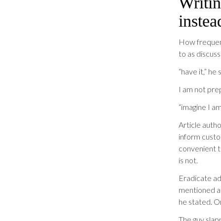
Writin
instea
How frequent
to as discuss
“have it,” he 
I am not prep
“imagine I am
Article autho
inform custo
convenient t
is not.
Eradicate adv
mentioned ang
he stated. 
The guy slap