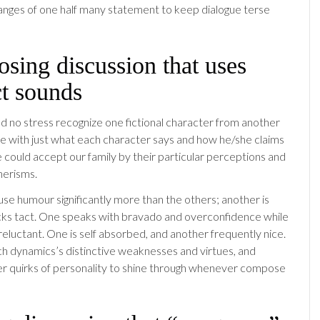
anges of one half many statement to keep dialogue terse
sing discussion that uses
ct sounds
 no stress recognize one fictional character from another
e with just what each character says and how he/she claims
 we could accept our family by their particular perceptions and
erisms.
use humour significantly more than the others; another is
cks tact. One speaks with bravado and overconfidence while
reluctant. One is self absorbed, and another frequently nice.
 dynamics’s distinctive weaknesses and virtues, and
er quirks of personality to shine through whenever compose