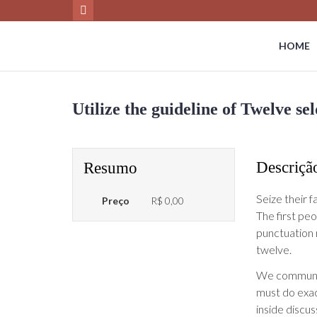
HOME
Utilize the guideline of Twelve s
Descriçã
Resumo
Seize their f
Preço
R$ 0,00
The first pe
punctuation m
twelve.
We communica
must do exac
inside discus