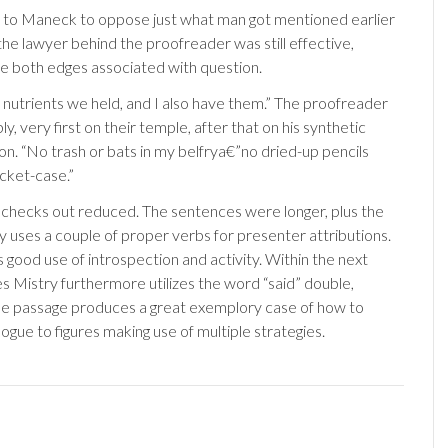
 to Maneck to oppose just what man got mentioned earlier
the lawyer behind the proofreader was still effective,
e both edges associated with question.
 nutrients we held, and I also have them.” The proofreader
y, very first on their temple, after that on his synthetic
ion. “No trash or bats in my belfrya€”no dried-up pencils
cket-case.”
 checks out reduced. The sentences were longer, plus the
lly uses a couple of proper verbs for presenter attributions.
good use of introspection and activity. Within the next
es Mistry furthermore utilizes the word “said” double,
he passage produces a great exemplory case of how to
logue to figures making use of multiple strategies.