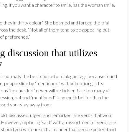
ling. If you want a character to smile, has the woman smile.
 they in thirty colour.” She beamed and forced the trial
oss the desk. “Not all of them tend to be appealing, but
t of preference.”
g discussion that utilizes
y
is normally the best choice for dialogue tags because found
, people slide by “mentioned” without noticing it. Its
, as “he chortled” never will be hidden. Use too many of
cession, but and “mentioned” is no much better than the
osed your stay away from.
told, discussed, urged, and remarked, are verbs that wont
. However, replacing “said” with an assortment of verbs are
should you write-in such a manner that people understand