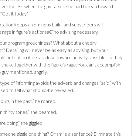
nevertheless when the guy talked she had to lean toward
 “Get it today.”
ptation keeps an ominous build, and subscribers will
rage in figure’s actionsa€”no advising necessary.
our program grouchiness? What about a cheery
 Detailing will never be as easy as advising, but your
ld put subscribers as close toward activity possible, so they
 shake together with the figure’s rage. You can’t accomplish
e guy mentioned, angrily.
 type of informing avoids the adverb and changes “said” with
sed to tell what should-be revealed.
hours in the past,” he roared.
in thirty tones,” she beamed.
are doing,” she giggled.
eone giggle one thing? Or smile a sentence? Eliminate this