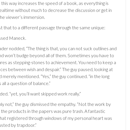
 this way increases the speed of a book, as everything is
realtime without much to decrease the discussion or get in
the viewer’s immersion.
 that to a different passage through the same unique:
essed Maneck.
der nodded, “The thing is that, you can not suck outlines and
d won’t budge beyond all of them. Sometimes you have to
lures as stepping-stones to achievement. You need to keep a
ces between wish and despair.” The guy paused, looking at
d merely mentioned. “Yes,” the guy continued. “in the long
 is all a question of balance.”
d. “yet, you’ll want skipped work really.”
inly not,” the guy dismissed the empathy. “Not the work by
 of the products in the papers was pure trash. A fantastic
at registered through windows of my personal heart was
usted by trapdoor.”