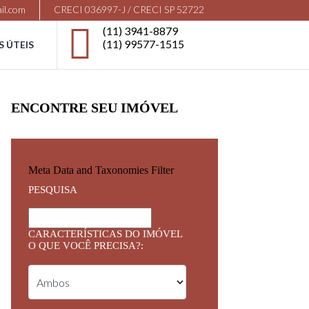
il.com
CRECI 036997-J / CRECI SP 52722
(11) 3941-8879
(11) 99577-1515
S ÚTEIS
ENCONTRE SEU IMÓVEL
Meta Data and Taxonomies Filter
PESQUISA
CARACTERÍSTICAS DO IMÓVEL
O QUE VOCÊ PRECISA?: