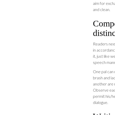
aim for exch
and clean.
Compo
distin
Readers need
in accordanc
it, just like
speech mann
One pal can 
brash and la
another are 
Observe each
permit his/h
dialogue.