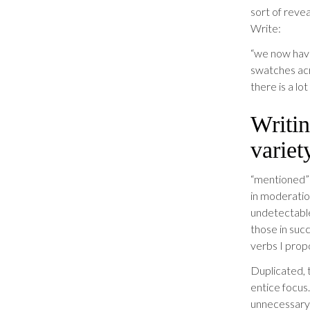
sort of revea
Write:
“we now have
swatches acr
there is a lo
Writin
variet
“mentioned” 
in moderation
undetectable
those in suc
verbs I prop
Duplicated, 
entice focus
unnecessary 