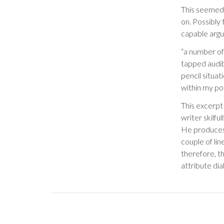
This seemed
on. Possibly 
capable argu
“a number of
tapped audibl
pencil situat
within my po
This excerpt
writer skilfu
He produces 
couple of lin
therefore, t
attribute dia