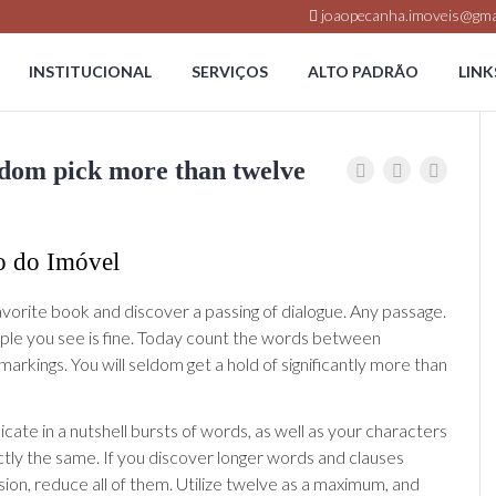
joaopecanha.imoveis@gma
INSTITUCIONAL
SERVIÇOS
ALTO PADRÃO
LINK
eldom pick more than twelve
o do Imóvel
avorite book and discover a passing of dialogue. Any passage.
ople you see is fine. Today count the words between
arkings. You will seldom get a hold of significantly more than
te in a nutshell bursts of words, as well as your characters
tly the same. If you discover longer words and clauses
sion, reduce all of them.
Utilize twelve as a maximum, and