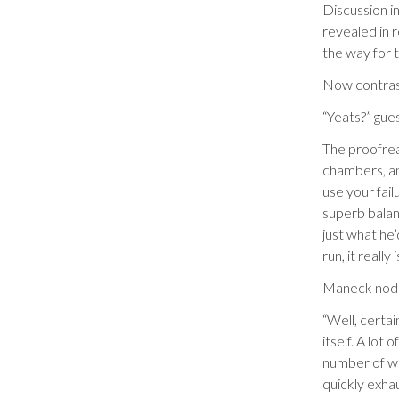
Discussion in
revealed in 
the way for 
Now contrast
“Yeats?” gu
The proofrea
chambers, an
use your fai
superb balan
just what he’
run, it really
Maneck nodde
“Well, certa
itself. A lot
number of wh
quickly exha