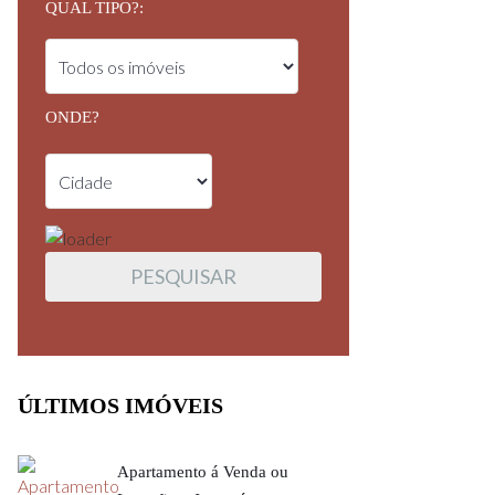
QUAL TIPO?:
ONDE?
ÚLTIMOS IMÓVEIS
Apartamento á Venda ou