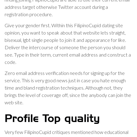
address target otherwise Twitter account during a
registration procedure.
Give your gender first. Within this FilipinoCupid dating site
opinion, you want to speak about that website lets straight,
bisexual, lgbt single people to join it and appearance for like.
Deliver the intercourse of someone the person you should
see. Type in their term, current email address and construct a
code.
Zero email address verification needs for signing up for the
service. This is very good news just in case you hate enough
time and bland registration techniques. Although not, they
brings the level of coverage off, since the anybody can join the
web site.
Profile Top quality
Very few FilipinoCupid critiques mentioned how educational