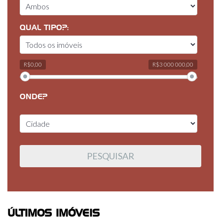
QUAL TIPO?:
R$0,00
R$3 000 000,00
ONDE?
ÚLTIMOS IMÓVEIS