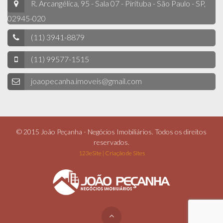
R. Arcangélica, 95 - Sala 07 - Pirituba - São Paulo - SP,
02945-020
(11) 3941-8879
(11) 99577-1515
joaopecanha.imoveis@gmail.com
© 2015 João Peçanha - Negócios Imobiliários. Todos os direitos
reservados.
123eSite | Criação de Sites