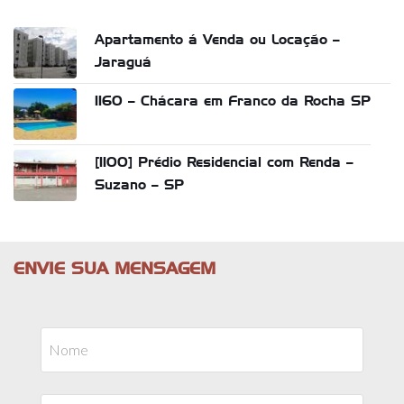
Apartamento á Venda ou Locação –
Jaraguá
1160 – Chácara em Franco da Rocha SP
[1100] Prédio Residencial com Renda –
Suzano – SP
ENVIE SUA MENSAGEM