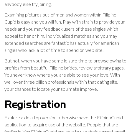
anybody else try joining.
Examining pictures out-of men and women within Filipino
Cupid is easy and you will fun. Play with strain to provide your
needs and you may feedback users of these singles which
appeal to her or him. Individualized matches and you may
extended searches are fantastic has actually for american
singles who lack a lot of time to spend on web site.
But not, when you have some leisure time to browse owing to
profiles from beautiful Filipino brides, review arbitrary pages.
You never know where you are able to see your love. With
well over three billion professionals within that dating site,
your chances to locate your soulmate improve.
Registration
Explore a desktop version otherwise have the FilipinoCupid
application to acquire use of the website. People that are
finding joining FilipinoCupid are able to use their current email