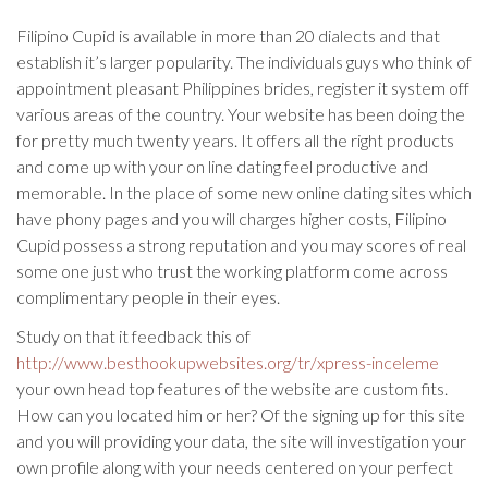
Filipino Cupid is available in more than 20 dialects and that
establish it’s larger popularity. The individuals guys who think of
appointment pleasant Philippines brides, register it system off
various areas of the country. Your website has been doing the
for pretty much twenty years. It offers all the right products
and come up with your on line dating feel productive and
memorable. In the place of some new online dating sites which
have phony pages and you will charges higher costs, Filipino
Cupid possess a strong reputation and you may scores of real
some one just who trust the working platform come across
complimentary people in their eyes.
Study on that it feedback this of
http://www.besthookupwebsites.org/tr/xpress-inceleme
your own head top features of the website are custom fits.
How can you located him or her? Of the signing up for this site
and you will providing your data, the site will investigation your
own profile along with your needs centered on your perfect