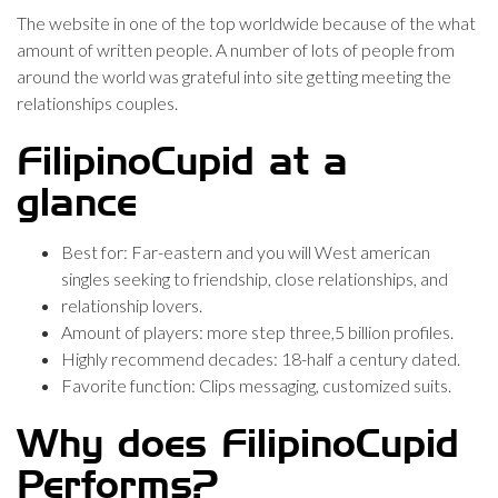
The website in one of the top worldwide because of the what
amount of written people. A number of lots of people from
around the world was grateful into site getting meeting the
relationships couples.
FilipinoCupid at a
glance
Best for: Far-eastern and you will West american
singles seeking to friendship, close relationships, and
relationship lovers.
Amount of players: more step three,5 billion profiles.
Highly recommend decades: 18-half a century dated.
Favorite function: Clips messaging, customized suits.
Why does FilipinoCupid
Performs?