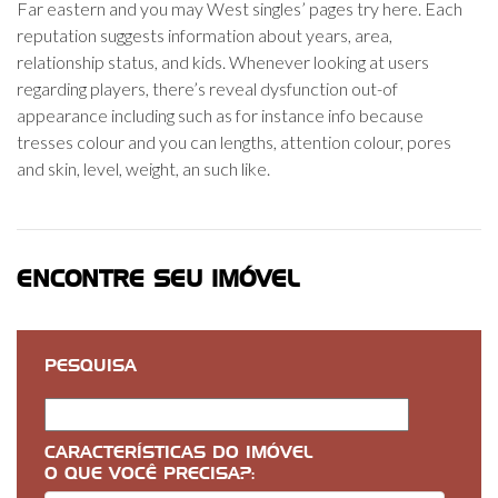
Far eastern and you may West singles’ pages try here. Each
reputation suggests information about years, area,
relationship status, and kids. Whenever looking at users
regarding players, there’s reveal dysfunction out-of
appearance including such as for instance info because
tresses colour and you can lengths, attention colour, pores
and skin, level, weight, an such like.
ENCONTRE SEU IMÓVEL
PESQUISA
CARACTERÍSTICAS DO IMÓVEL
O QUE VOCÊ PRECISA?: