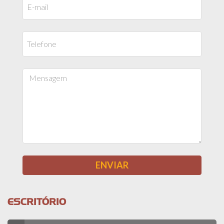
ESCRITÓRIO