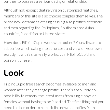
partner to possess a serious dating or relationship.
Although not, except that relying on customized matches,
members of this site is also choose couples themselves. The
brand new databases off singles is big also profiles of female
and men regarding the Philippines, Southern area Asian
countries, in addition to United states.
How does FilipinoCupid work with routine? You will want to
subscribe which dating site at no cost and view on your own
exactly how this site really works. Join FilipinoCupid and
opinion it oneself.
Look
FilipinoCupid free search becomes available to men and
women after they manage profile. There’s absolutely no
possibility to remark the latest users from single boys or
females without having to be inserted. The first thing that you
need to do in order to remark the newest profiles from