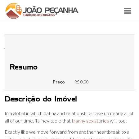
Toggl
navig
What Number Of Men Is Just Too
A Lot Of Men?
Resumo
Preço
R$ 0,00
Descrição do Imóvel
In a global in which dating and relationships take up nearly all of
all of our time, its inevitable that
tranny sex stories
will, too.
Exactly like we move forward from another heartbreak to a