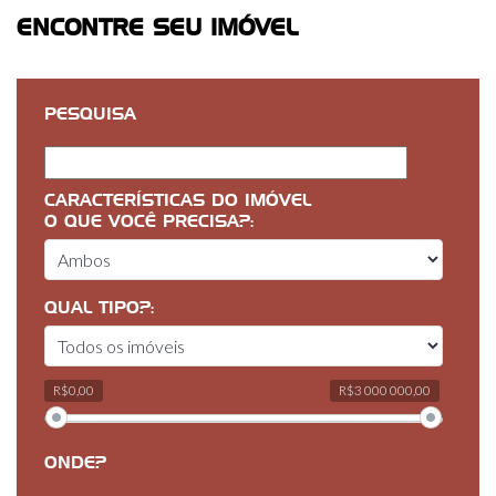
ENCONTRE SEU IMÓVEL
PESQUISA
CARACTERÍSTICAS DO IMÓVEL
O QUE VOCÊ PRECISA?:
QUAL TIPO?:
R$0,00
R$3 000 000,00
ONDE?