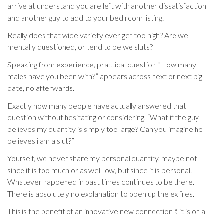
arrive at understand you are left with another dissatisfaction
and another guy to add to your bed room listing.
Really does that wide variety ever get too high? Are we
mentally questioned, or tend to be we sluts?
Speaking from experience, practical question “How many
males have you been with?” appears across next or next big
date, no afterwards.
Exactly how many people have actually answered that
question without hesitating or considering, “What if the guy
believes my quantity is simply too large? Can you imagine he
believes i am a slut?”
Yourself, we never share my personal quantity, maybe not
since it is too much or as well low, but since it is personal.
Whatever happened in past times continues to be there.
There is absolutely no explanation to open up the ex files.
This is the benefit of an innovative new connection â it is on a