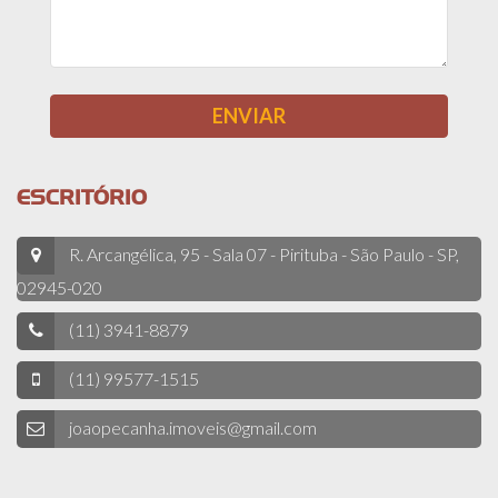
ESCRITÓRIO
R. Arcangélica, 95 - Sala 07 - Pirituba - São Paulo - SP,
02945-020
(11) 3941-8879
(11) 99577-1515
joaopecanha.imoveis@gmail.com