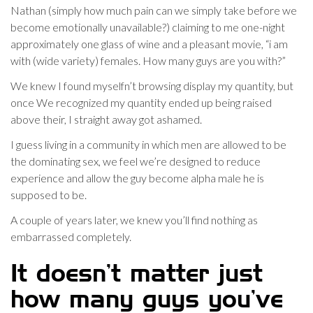
Nathan (simply how much pain can we simply take before we
become emotionally unavailable?) claiming to me one-night
approximately one glass of wine and a pleasant movie, “i am
with (wide variety) females. How many guys are you with?”
We knew I found myselfn’t browsing display my quantity, but
once We recognized my quantity ended up being raised
above their, I straight away got ashamed.
I guess living in a community in which men are allowed to be
the dominating sex, we feel we’re designed to reduce
experience and allow the guy become alpha male he is
supposed to be.
A couple of years later, we knew you’ll find nothing as
embarrassed completely.
It doesn’t matter just
how many guys you’ve