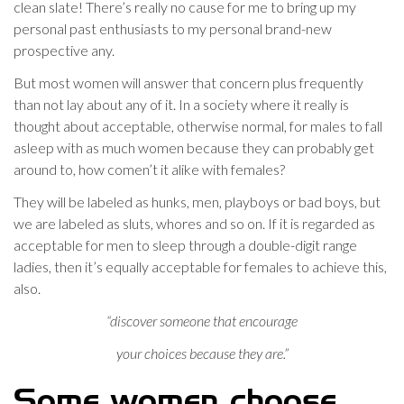
clean slate! There’s really no cause for me to bring up my
personal past enthusiasts to my personal brand-new
prospective any.
But most women will answer that concern plus frequently
than not lay about any of it. In a society where it really is
thought about acceptable, otherwise normal, for males to fall
asleep with as much women because they can probably get
around to, how comen’t it alike with females?
They will be labeled as hunks, men, playboys or bad boys, but
we are labeled as sluts, whores and so on. If it is regarded as
acceptable for men to sleep through a double-digit range
ladies, then it’s equally acceptable for females to achieve this,
also.
“discover someone that encourage
your choices because they are.”
Some women choose