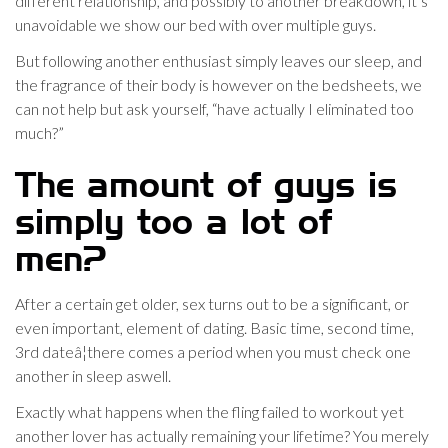
different relationship, and possibly to another breakdown, it’s
unavoidable we show our bed with over multiple guys.
But following another enthusiast simply leaves our sleep, and
the fragrance of their body is however on the bedsheets, we
can not help but ask yourself, “have actually I eliminated too
much?”
The amount of guys is
simply too a lot of
men?
After a certain get older, sex turns out to be a significant, or
even important, element of dating. Basic time, second time,
3rd dateâ¦there comes a period when you must check one
another in sleep aswell.
Exactly what happens when the fling failed to workout yet
another lover has actually remaining your lifetime? You merely