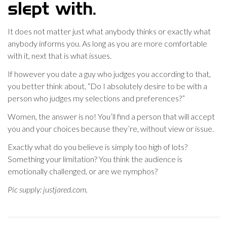
slept with.
It does not matter just what anybody thinks or exactly what
anybody informs you. As long as you are more comfortable
with it, next that is what issues.
If however you date a guy who judges you according to that,
you better think about, “Do I absolutely desire to be with a
person who judges my selections and preferences?”
Women, the answer is no! You’ll find a person that will accept
you and your choices because they’re, without view or issue.
Exactly what do you believe is simply too high of lots?
Something your limitation? You think the audience is
emotionally challenged, or are we nymphos?
Pic supply: justjared.com.