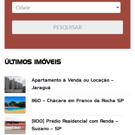
ÚLTIMOS IMÓVEIS
Apartamento á Venda ou Locação –
Jaraguá
1160 – Chácara em Franco da Rocha SP
[1100] Prédio Residencial com Renda –
Suzano – SP