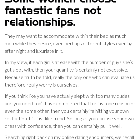
fantastic fans not
relationships.
They may want to accommodate within their bed as much
men while they desire, even perhaps different styles evening
after night and luxuriate in it.
In my view, if each girl is at ease with the number of guys she’s
got slept with, then your quantity is certainly not excessive.
Because truth be told, really the only one who can evaluate us
therefore really worry is ourselves.
If you think like you have actually slept with too many dudes
and you need ton’t have completed that for just one reason or
even the some other, then you certainly’re hitting your own
restriction. It’s just like trend. So long as you can use your own
dress with confidence, then you can certainly pull it well.
Searching right back on my online dating encounters, we recall