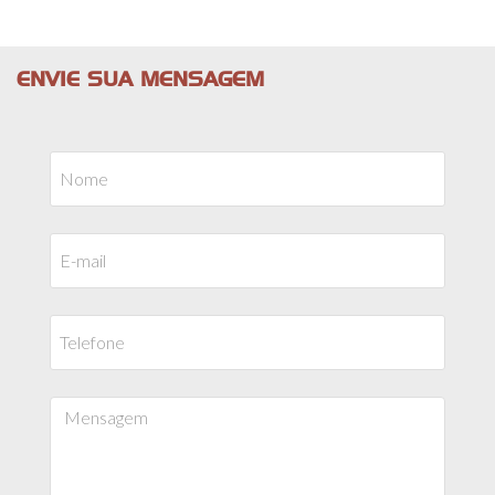
ENVIE SUA MENSAGEM