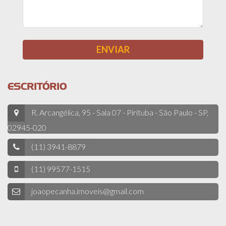
ESCRITÓRIO
R. Arcangélica, 95 - Sala 07 - Pirituba - São Paulo - SP,
02945-020
(11) 3941-8879
(11) 99577-1515
joaopecanha.imoveis@gmail.com