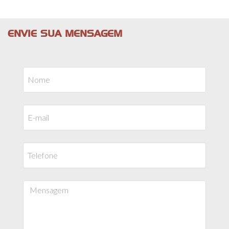
ENVIE SUA MENSAGEM