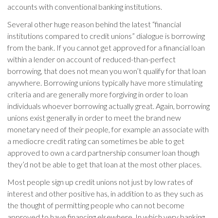
accounts with conventional banking institutions.
Several other huge reason behind the latest “financial
institutions compared to credit unions” dialogue is borrowing
from the bank. If you cannot get approved for a financial loan
within a lender on account of reduced-than-perfect
borrowing, that does not mean you won’t qualify for that loan
anywhere. Borrowing unions typically have more stimulating
criteria and are generally more forgiving in order to loan
individuals whoever borrowing actually great. Again, borrowing
unions exist generally in order to meet the brand new
monetary need of their people, for example an associate with
a mediocre credit rating can sometimes be able to get
approved to own a card partnership consumer loan though
they’d not be able to get that loan at the most other places.
Most people sign up credit unions not just by low rates of
interest and other positive has, in addition to as they such as
the thought of permitting people who can not become
approved to have financing elsewhere. In which very banking