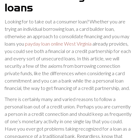
loans
Looking for to take out a consumer loan? Whether you are
trying an individual borrowing loan, a card builder loan,
otherwise an approach to consolidate financing and you may
loans you
payday loan online West Virginia
already provides,
you could see both a financial or a credit partnership for each
and every sort of unsecured loans. In this article, we will
security a few of the axioms from borrowing connection
private funds, like the differences when considering a card
commitment and you can a bank while the a personal loan
financial, the way to get financing of a credit partnership, and.
There is certainly many and varied reasons to follow a
personal loan out of a credit union. Perhaps you are currently
a person in a credit connection and should keep as frequently
of one’s monetary activity in one single lay that you could.
Have you ever got problems taking recognized for a loan as a
consequence of a traditional bank. Regardless, know that