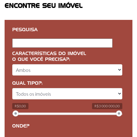
ENCONTRE SEU IMÓVEL
PESQUISA
CARACTERÍSTICAS DO IMÓVEL
O QUE VOCÊ PRECISA?:
QUAL TIPO?:
R$0,00
R$3 000 000,00
ONDE?