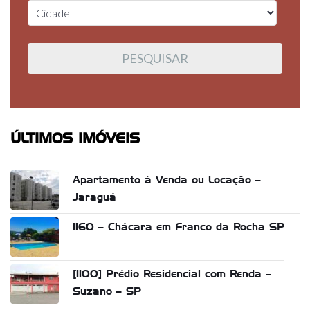
ÚLTIMOS IMÓVEIS
Apartamento á Venda ou Locação –
Jaraguá
1160 – Chácara em Franco da Rocha SP
[1100] Prédio Residencial com Renda –
Suzano – SP