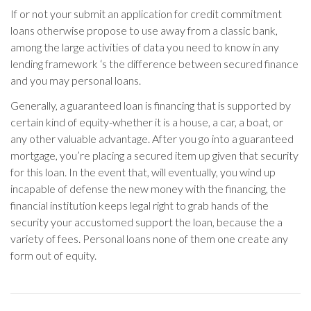
If or not your submit an application for credit commitment
loans otherwise propose to use away from a classic bank,
among the large activities of data you need to know in any
lending framework ‘s the difference between secured finance
and you may personal loans.
Generally, a guaranteed loan is financing that is supported by
certain kind of equity-whether it is a house, a car, a boat, or
any other valuable advantage. After you go into a guaranteed
mortgage, you’re placing a secured item up given that security
for this loan. In the event that, will eventually, you wind up
incapable of defense the new money with the financing, the
financial institution keeps legal right to grab hands of the
security your accustomed support the loan, because the a
variety of fees. Personal loans none of them one create any
form out of equity.