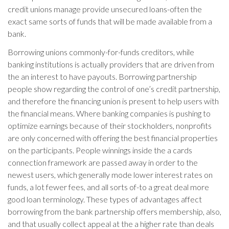
credit unions manage provide unsecured loans-often the
exact same sorts of funds that will be made available from a
bank.
Borrowing unions commonly-for-funds creditors, while
banking institutions is actually providers that are driven from
the an interest to have payouts. Borrowing partnership
people show regarding the control of one’s credit partnership,
and therefore the financing union is present to help users with
the financial means. Where banking companies is pushing to
optimize earnings because of their stockholders, nonprofits
are only concerned with offering the best financial properties
on the participants. People winnings inside the a cards
connection framework are passed away in order to the
newest users, which generally mode lower interest rates on
funds, a lot fewer fees, and all sorts of-to a great deal more
good loan terminology.
These types of advantages affect
borrowing from the bank partnership offers membership, also,
and that usually collect appeal at the a higher rate than deals