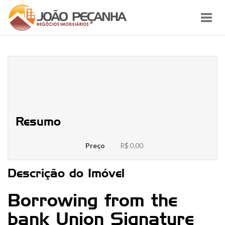
Toggl
navig
What things to Learn about Credit
Unions and you will Credit
Connection Finance
Resumo
Preço
R$ 0,00
Descrição do Imóvel
Borrowing from the
bank Union Signature