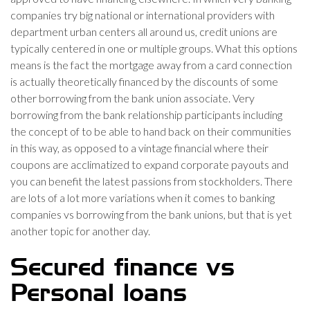
companies try big national or international providers with
department urban centers all around us, credit unions are
typically centered in one or multiple groups. What this options
means is the fact the mortgage away from a card connection
is actually theoretically financed by the discounts of some
other borrowing from the bank union associate. Very
borrowing from the bank relationship participants including
the concept of to be able to hand back on their communities
in this way, as opposed to a vintage financial where their
coupons are acclimatized to expand corporate payouts and
you can benefit the latest passions from stockholders. There
are lots of a lot more variations when it comes to banking
companies vs borrowing from the bank unions, but that is yet
another topic for another day.
Secured finance vs
Personal loans