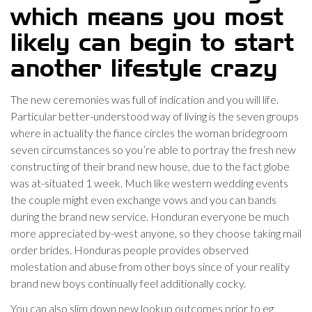
which means you most
likely can begin to start
another lifestyle crazy
The new ceremonies was full of indication and you will life.
Particular better-understood way of living is the seven groups
where in actuality the fiance circles the woman bridegroom
seven circumstances so you’re able to portray the fresh new
constructing of their brand new house, due to the fact globe
was at-situated 1 week. Much like western wedding events
the couple might even exchange vows and you can bands
during the brand new service. Honduran everyone be much
more appreciated by-west anyone, so they choose taking mail
order brides. Honduras people provides observed
molestation and abuse from other boys since of your reality
brand new boys continually feel additionally cocky.
You can also slim down new lookup outcomes prior to eg