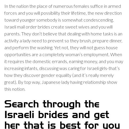
In the nation the place of numerous females suffice in armed
forces and you will possibility their lifetime, the new direction
toward younger somebody is somewhat condescending.
Israeli mail order brides create sweet wives and you will
parents. They don’t believe that dealing with home tasks is an
activity a lady need to prevent so they brush, prepare dinner,
and perform the washing. Yet not, they will not guess house
opportunities are a completely woman’s employment. When
it requires the domestic errands, earning money, and you may
increasing infants, discussing was caring for Israeli girls-that’s
how they discover gender equality (and it’s really merely
great). By top way, Japanese lady having relationship show
this notion.
Search through the
Israeli brides and get
her that is best for you