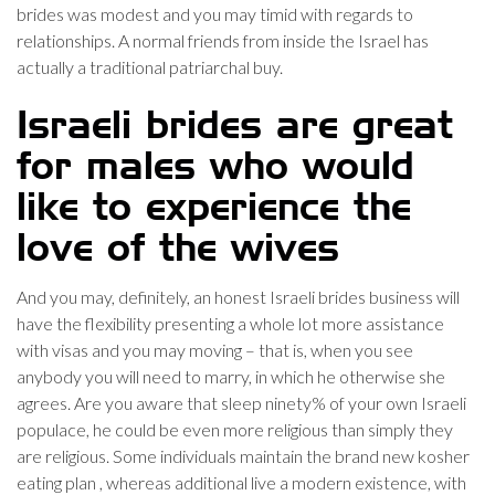
brides was modest and you may timid with regards to
relationships. A normal friends from inside the Israel has
actually a traditional patriarchal buy.
Israeli brides are great
for males who would
like to experience the
love of the wives
And you may, definitely, an honest Israeli brides business will
have the flexibility presenting a whole lot more assistance
with visas and you may moving – that is, when you see
anybody you will need to marry, in which he otherwise she
agrees. Are you aware that sleep ninety% of your own Israeli
populace, he could be even more religious than simply they
are religious. Some individuals maintain the brand new kosher
eating plan , whereas additional live a modern existence, with