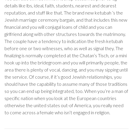
details like lbs, ideal, faith, students, nearest and dearest
reputation, and stuff like that. The brand new ketubah ‘s the
Jewish marriage ceremony bargain, and that includes this new
financial and you will conjugal loans of child and you can
girlfriend along with other structures towards the matrimony.
The couple have a tendency to indication the fresh ketubah
before one or two witnesses, who as well as signal they. The
finalizing is normally completed at the Chatan’s Tisch, or a mini
hook up into the bridegroom and you will primarily people, the
area there is plenty of vocal, dancing, and you may sipping until
the service. Of course, if it’s good Jewish relationships, you
should have the capability to assume many of those traditions
so you can end up being integrated, too. When you’re a man of
specific nation when you look at the European countries
otherwise the united states out-of America, you really need
to come across a female who isn’t engaged in religion.