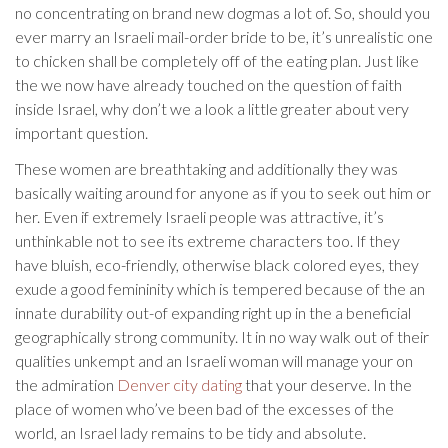
no concentrating on brand new dogmas a lot of. So, should you
ever marry an Israeli mail-order bride to be, it’s unrealistic one
to chicken shall be completely off of the eating plan. Just like
the we now have already touched on the question of faith
inside Israel, why don’t we a look a little greater about very
important question.
These women are breathtaking and additionally they was
basically waiting around for anyone as if you to seek out him or
her. Even if extremely Israeli people was attractive, it’s
unthinkable not to see its extreme characters too. If they
have bluish, eco-friendly, otherwise black colored eyes, they
exude a good femininity which is tempered because of the an
innate durability out-of expanding right up in the a beneficial
geographically strong community.
It in no way walk out of their
qualities unkempt and an Israeli woman will manage your on
the admiration
Denver city dating
that your deserve. In the
place of women who’ve been bad of the excesses of the
world, an Israel lady remains to be tidy and absolute.