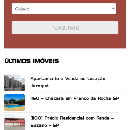
ÚLTIMOS IMÓVEIS
Apartamento á Venda ou Locação –
Jaraguá
1160 – Chácara em Franco da Rocha SP
[1100] Prédio Residencial com Renda –
Suzano – SP