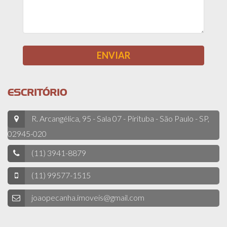
ESCRITÓRIO
R. Arcangélica, 95 - Sala 07 - Pirituba - São Paulo - SP,
02945-020
(11) 3941-8879
(11) 99577-1515
joaopecanha.imoveis@gmail.com