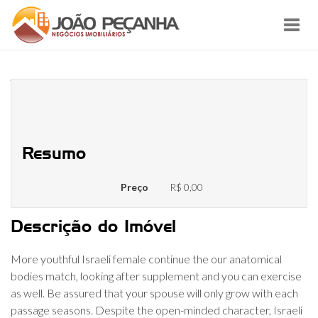
Toggl
navig
What you need To learn about
Israeli Girlfriend
Resumo
Preço
R$ 0,00
Descrição do Imóvel
More youthful Israeli female continue the our anatomical
bodies match, looking after supplement and you can exercise
as well. Be assured that your spouse will only grow with each
passage seasons. Despite the open-minded character, Israeli