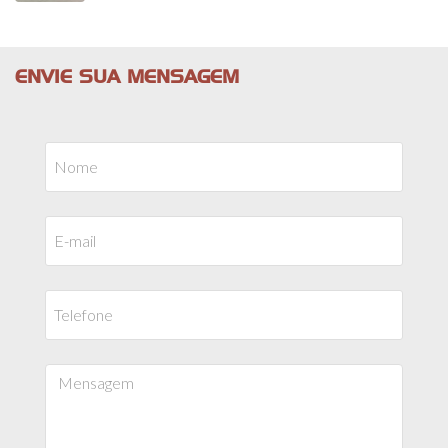
ENVIE SUA MENSAGEM