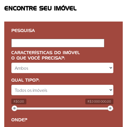
ENCONTRE SEU IMÓVEL
PESQUISA
CARACTERÍSTICAS DO IMÓVEL
O QUE VOCÊ PRECISA?:
QUAL TIPO?:
R$0,00
R$3 000 000,00
ONDE?