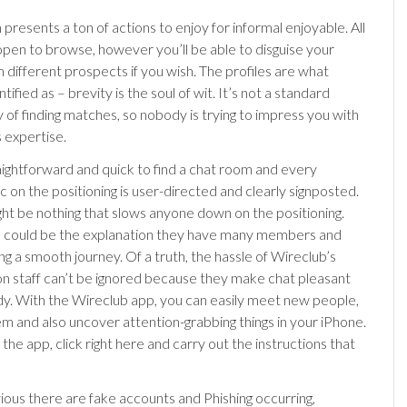
presents a ton of actions to enjoy for informal enjoyable. All
 open to browse, however you’ll be able to disguise your
 different prospects if you wish. The profiles are what
ntified as – brevity is the soul of wit. It’s not a standard
of finding matches, so nobody is trying to impress you with
s expertise.
raightforward and quick to find a chat room and every
c on the positioning is user-directed and clearly signposted.
ght be nothing that slows anyone down on the positioning.
s could be the explanation they have many members and
ng a smooth journey. Of a truth, the hassle of Wireclub’s
on staff can’t be ignored because they make chat pleasant
y. With the Wireclub app, you can easily meet new people,
em and also uncover attention-grabbing things in your iPhone.
he app, click right here and carry out the instructions that
bvious there are fake accounts and Phishing occurring,