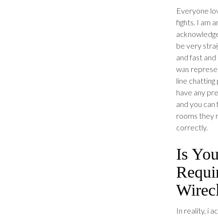
Everyone lov
fights. I am
acknowledge 
be very stra
and fast and
was represen
line chattin
have any pre
and you can f
rooms they re
correctly.
Is Yo
Requi
Wirec
In reality, i 