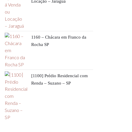
Locação – Jaraguá
1160 – Chácara em Franco da
Rocha SP
[1100] Prédio Residencial com
Renda – Suzano – SP