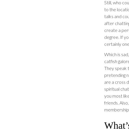
Still, who co
to the locat
talks and cou
after chattin
create a per
degree. If y
certainly one
Which is sad,
catfish galo
They speak to
pretending no
are a cross d
spiritual chat
you most lik
friends. Also
membership i
What’