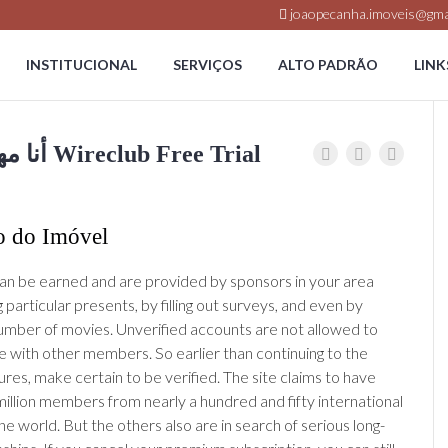
joaopecanha.imoveis@gma
INSTITUCIONAL
SERVIÇOS
ALTO PADRÃO
LINK
Wireclub Free Trial أنا مهندس كيميائي Wireclub Free Trial
o do Imóvel
n be earned and are provided by sponsors in your area
g particular presents, by filling out surveys, and even by
umber of movies. Unverified accounts are not allowed to
with other members. So earlier than continuing to the
res, make certain to be verified. The site claims to have
 million members from nearly a hundred and fifty international
the world. But the others also are in search of serious long-