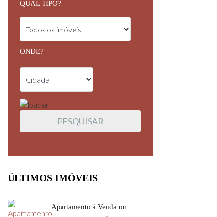
QUAL TIPO?:
ONDE?
ÚLTIMOS IMÓVEIS
Apartamento á Venda ou