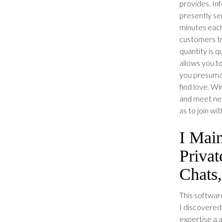
provides. In
presently se
minutes each
customers tr
quantity is q
allows you t
you presumab
find love. Wi
and meet new
as to join wi
I Mai
Priva
Chats
This software
I discovered 
expertise a 