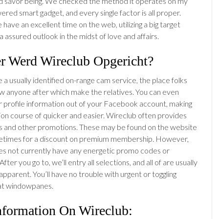
d savor being. We checked the method it operates on my
red smart gadget, and every single factor is all proper.
 have an excellent time on the web, utilizing a big target
 assured outlook in the midst of love and affairs.
r Werd Wireclub Opgericht?
a usually identified on-range cam service, the place folks
 anyone after which make the relatives. You can even
r profile information out of your Facebook account, making
tion course of quicker and easier. Wireclub often provides
 and other promotions. These may be found on the website
etimes for a discount on premium membership. However,
s not currently have any energetic promo codes or
fter you go to, we’ll entry all selections, and all of are usually
pparent. You’ll have no trouble with urgent or toggling
t windowpanes.
nformation On Wireclub: