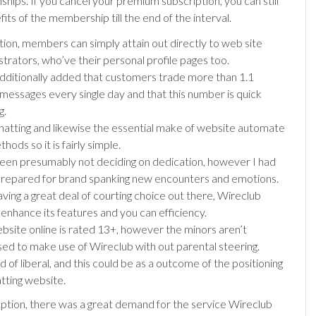
ships. If you cancel your premium subscription, you can still
its of the membership till the end of the interval.
ition, members can simply attain out directly to web site
strators, who’ve their personal profile pages too.
dditionally added that customers trade more than 1.1
n messages every single day and that this number is quick
g.
hatting and likewise the essential make of website automate
hods so it is fairly simple.
been presumably not deciding on dedication, however I had
repared for brand spanking new encounters and emotions.
aving a great deal of courting choice out there, Wireclub
 enhance its features and you can efficiency.
bsite online is rated 13+, however the minors aren’t
ed to make use of Wireclub with out parental steering.
ind of liberal, and this could be as a outcome of the positioning
atting website.
ception, there was a great demand for the service Wireclub