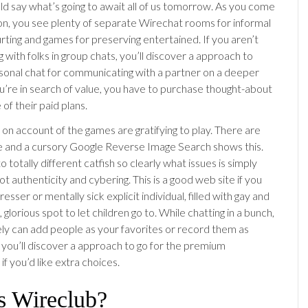
uld say what’s going to await all of us tomorrow. As you come
ion, you see plenty of separate Wirechat rooms for informal
rting and games for preserving entertained. If you aren’t
g with folks in group chats, you’ll discover a approach to
sonal chat for communicating with a partner on a deeper
ou’re in search of value, you have to purchase thought-about
 of their paid plans.
 on account of the games are gratifying to play. There are
re and a cursory Google Reverse Image Search shows this.
 totally different catfish so clearly what issues is simply
t authenticity and cybering. This is a good web site if you
resser or mentally sick explicit individual, filled with gay and
, glorious spot to let children go to. While chatting in a bunch,
ely can add people as your favorites or record them as
, you’ll discover a approach to go for the premium
f you’d like extra choices.
s Wireclub?