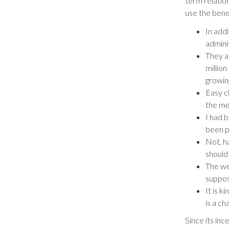
term relation
use the benef
In add
admini
They a
millio
growin
Easy c
the met
I had 
been p
Not, h
should
The we
suppos
It is k
is a ch
Since its in