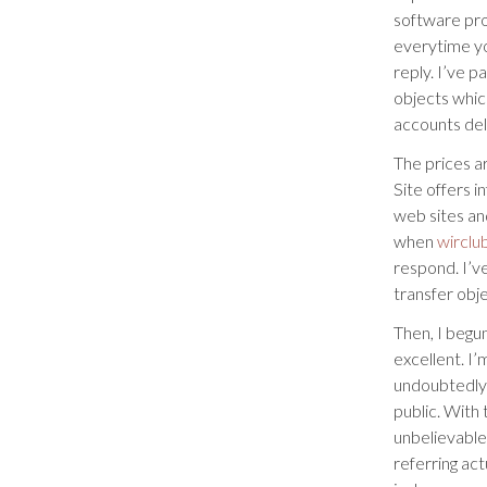
software pr
everytime yo
reply. I’ve p
objects which
accounts dele
The prices a
Site offers i
web sites an
when
wirclu
respond. I’ve
transfer obj
Then, I begu
excellent. I
undoubtedly 
public. With 
unbelievable
referring act