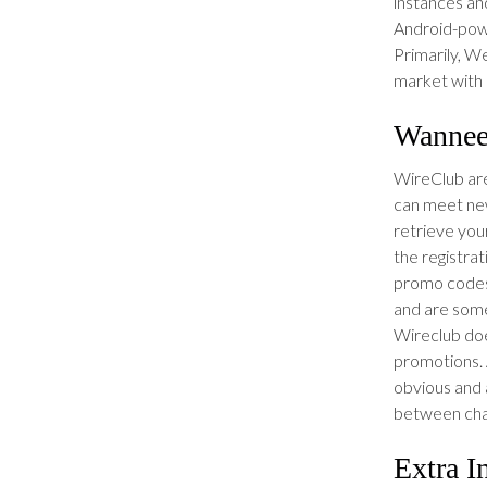
instances an
Android-powe
Primarily, We
market with a
Wannee
WireClub are 
can meet new
retrieve you
the registra
promo codes
and are som
Wireclub doe
promotions. A
obvious and a
between cha
Extra I