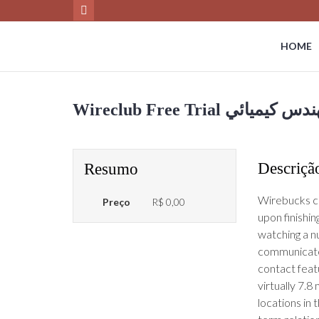
HOME
Descriçã
Resumo
Wirebucks ca
Preço
R$ 0,00
upon finishin
watching a n
communicate 
contact featu
virtually 7.8
locations in 