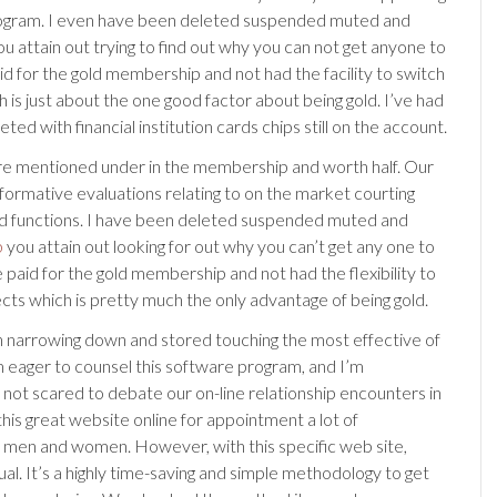
ogram. I even have been deleted suspended muted and
u attain out trying to find out why you can not get anyone to
aid for the gold membership and not had the facility to switch
 is just about the one good factor about being gold. I’ve had
ted with financial institution cards chips still on the account.
re mentioned under in the membership and worth half. Our
nformative evaluations relating to on the market courting
d functions. I have been deleted suspended muted and
b
you attain out looking for out why you can’t get any one to
 paid for the gold membership and not had the flexibility to
ects which is pretty much the only advantage of being gold.
n narrowing down and stored touching the most effective of
’m eager to counsel this software program, and I’m
not scared to debate our on-line relationship encounters in
this great website online for appointment a lot of
 men and women. However, with this specific web site,
ual. It’s a highly time-saving and simple methodology to get