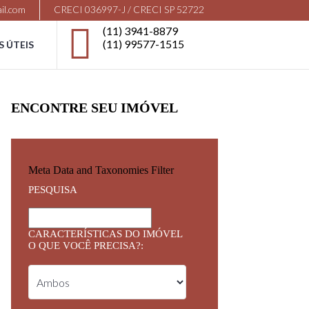
il.com
CRECI 036997-J / CRECI SP 52722
(11) 3941-8879
(11) 99577-1515
S ÚTEIS
ENCONTRE SEU IMÓVEL
Meta Data and Taxonomies Filter
PESQUISA
CARACTERÍSTICAS DO IMÓVEL
O QUE VOCÊ PRECISA?: