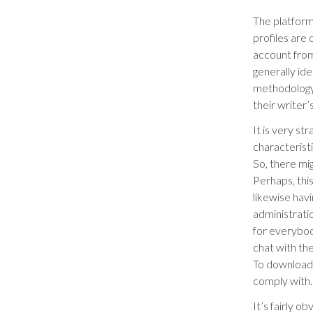
The platform 
profiles are
account from
generally ide
methodology 
their writer’
It is very st
characteristi
So, there mi
Perhaps, thi
likewise havi
administrati
for everybod
chat with th
To download t
comply with.
It’s fairly o