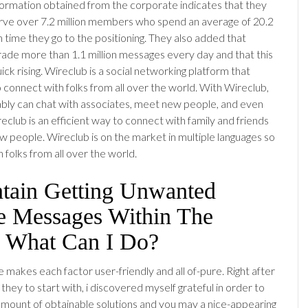
formation obtained from the corporate indicates that they
rve over 7.2 million members who spend an average of 20.2
 time they go to the positioning. They also added that
ade more than 1.1 million messages every day and that this
uick rising. Wireclub is a social networking platform that
o connect with folks from all over the world. With Wireclub,
ly can chat with associates, meet new people, and even
reclub is an efficient way to connect with family and friends
 people. Wireclub is on the market in multiple languages so
th folks from all over the world.
ntain Getting Unwanted
te Messages Within The
, What Can I Do?
 makes each factor user-friendly and all of-pure. Right after
they to start with, i discovered myself grateful in order to
amount of obtainable solutions and you may a nice-appearing