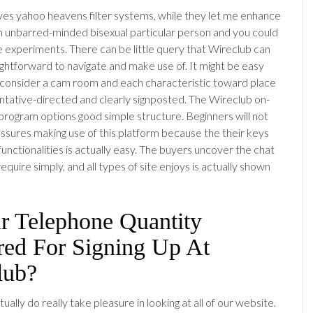
es yahoo heavens filter systems, while they let me enhance
 an unbarred-minded bisexual particular person and you could
experiments. There can be little query that Wireclub can
ightforward to navigate and make use of. It might be easy
 consider a cam room and each characteristic toward place
tative-directed and clearly signposted. The Wireclub on-
g program options good simple structure. Beginners will not
ssures making use of this platform because the their keys
unctionalities is actually easy. The buyers uncover the chat
quire simply, and all types of site enjoys is actually shown
ur Telephone Quantity
red For Signing Up At
lub?
actually do really take pleasure in looking at all of our website.