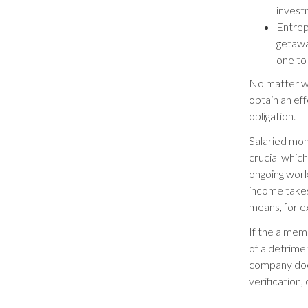
invest
Entrep
getawa
one to 
No matter wh
obtain an eff
obligation.
Salaried mon
crucial whic
ongoing work
income takes
means, for e
If the a memb
of a detrime
company does
verification