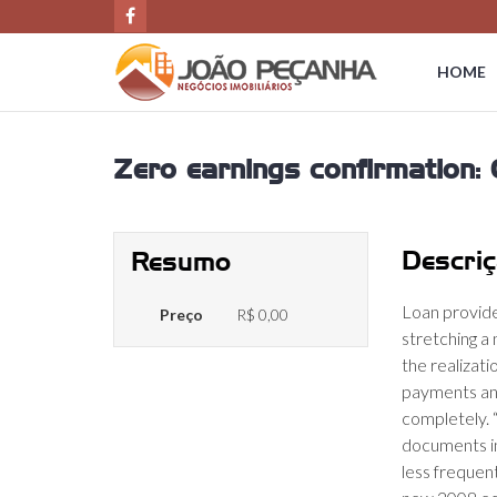
HOME
Zero earnings confirmation: O
Descriç
Resumo
Loan provid
Preço
R$ 0,00
stretching a
the realizati
payments and
completely. 
documents in
less frequen