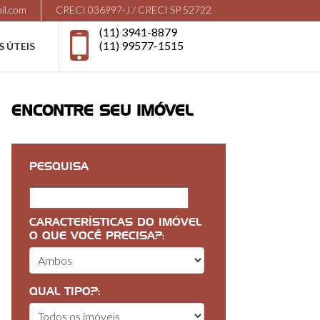
il.com
CRECI 036997-J / CRECI SP 52722
(11) 3941-8879
(11) 99577-1515
S ÚTEIS
ENCONTRE SEU IMÓVEL
PESQUISA
CARACTERÍSTICAS DO IMÓVEL
O QUE VOCÊ PRECISA?:
QUAL TIPO?: