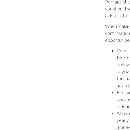
Perhaps at l
you should n
a deal
instal
When making 
confirmation
opportunitie
Cover 
FICO s
below 
paying 
touch 
having 
Establi
becaus
its loa
Assemb
yearly
money 