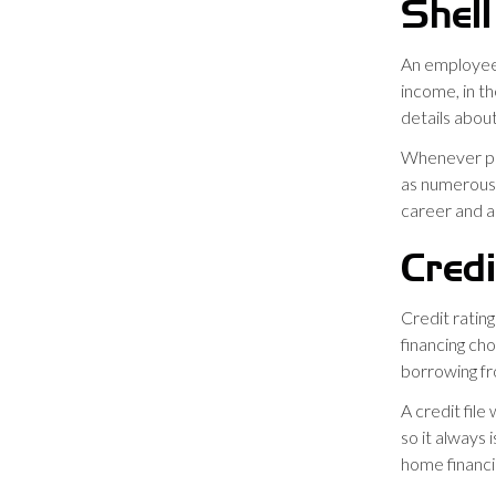
Shell
An employee
income, in th
details abou
Whenever pro
as numerous i
career and al
Credi
Credit ratin
financing cho
borrowing f
A credit file
so it always
home financi