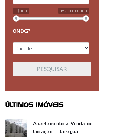
R$0,00
R$3 000 000,00
ONDE?
ÚLTIMOS IMÓVEIS
Apartamento á Venda ou
Locação – Jaraguá