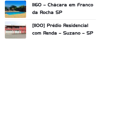
1160 – Chácara em Franco
da Rocha SP
[1100] Prédio Residencial
com Renda – Suzano – SP