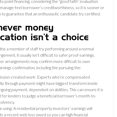
o point financing, considering the “good faith” evaluation
manage-feel borrower’s creditworthiness, so it is sooner or
 to guarantee that an enthusiastic candidate try certified.
ever money
ication isn’t a choice
 the a member of staff try performing around a normal
ngement, it usually isn’t difficult to safer proof earnings.
er arrangements may confirm more difficult to own
rnings confirmation, including the pursuing the:
sion-created work: Experts who’re compensated
lly through payment might have biggest transform inside
ngoing payment, dependent on abilities. This can ensure it is
lt for lenders to judge a beneficial borrower’s month-to-
olvency.
 using: A residential property investors’ earnings will
ts a recent web loss owed so you can high financial