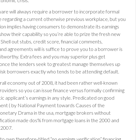
nomic crisis.
are will always require a borrower to incorporate formal
 regarding a current otherwise previous workplace, but you
ution implies having consumers to demonstrate its earnings
show their capability so you’re able to prize the fresh new
Shell out stubs, credit score, financial comments,
and agreements will is suffice to prove you to a borrower is
ditworthy. Extra fees and you may superior plus get
once the lenders seek to greatest manage themselves up
-risk borrowers exactly who tends to be attending default.
erall economy out of 2008, it had been rather well-known
providers so you can issue finance versus formally confirming
ic applicant’s earnings in any style. Predicated on good
ent ( by National Payment towards Causes of the
netary Drama in the usa, mortgage brokers without
ification made dos% from mortgage loans in the 2000 and
 2007.
o own therefore-titled “no earnings verification” financing