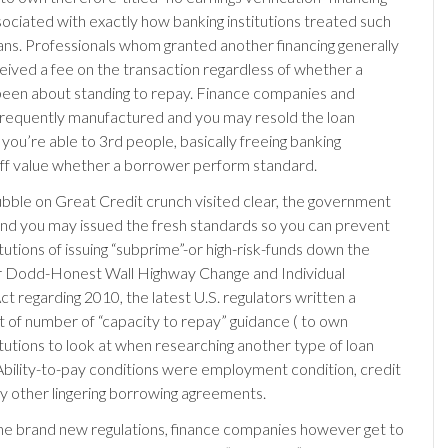
ociated with exactly how banking institutions treated such
ns. Professionals whom granted another financing generally
eived a fee on the transaction regardless of whether a
een about standing to repay. Finance companies and
 frequently manufactured and you may resold the loan
you’re able to 3rd people, basically freeing banking
 off value whether a borrower perform standard.
ubble on Great Credit crunch visited clear, the government
nd you may issued the fresh standards so you can prevent
titutions of issuing “subprime”-or high-risk-funds down the
ur Dodd-Honest Wall Highway Change and Individual
t regarding 2010, the latest U.S. regulators written a
rt of number of “capacity to repay” guidance ( to own
titutions to look at when researching another type of loan
 Ability-to-pay conditions were employment condition, credit
any other lingering borrowing agreements.
e brand new regulations, finance companies however get to