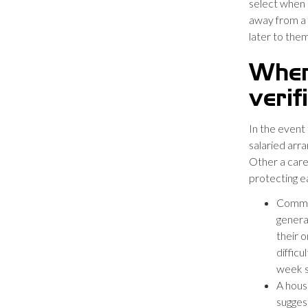
select when t
away from a 
later to them
When
verif
In the event
salaried arra
Other a care
protecting ea
Commis
genera
their o
difficu
week s
A house
sugges