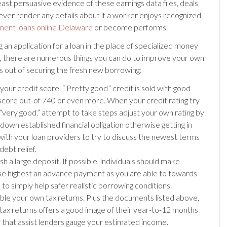
east persuasive evidence of these earnings data files, deals
ever render any details about if a worker enjoys recognized
lment loans online Delaware
or become performs.
an application for a loan in the place of specialized money
, there are numerous things you can do to improve your own
s out of securing the fresh new borrowing:
your credit score. “ Pretty good” credit is sold with good
core out-of 740 or even more. When your credit rating try
“very good,” attempt to take steps adjust your own rating by
down established financial obligation otherwise getting in
with your loan providers to try to discuss the newest terms
debt relief.
sh a large deposit. If possible, individuals should make
e highest an advance payment as you are able to towards
n to simply help safer realistic borrowing conditions.
le your own tax returns. Plus the documents listed above,
 tax returns offers a good image of their year-to-12 months
that assist lenders gauge your estimated income.