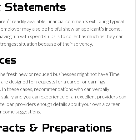
 Statements
aren’t readily available, financial comments exhibiting typical
n employer may also be helpful show an applicant’s income.
aving fun with spend stubs is to collect as much as they can
strongest situation because of their solvency.
ces
he fresh new or reduced businesses might not have Time
 are designed for requests for a career or earnings
. In these cases, recommendations who can verbally
r salary and you can experience of an excellent providers can
e loan providers enough details about your own a career
income suggestions.
racts & Preparations