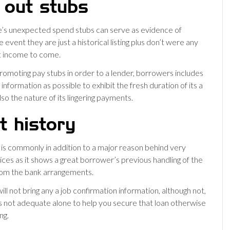
 out stubs
’s unexpected spend stubs can serve as evidence of
e event they are just a historical listing plus don’t were any
t income to come.
moting pay stubs in order to a lender, borrowers includes
nformation as possible to exhibit the fresh duration of its a
so the nature of its lingering payments.
t history
g is commonly in addition to a major reason behind very
ices as it shows a great borrower’s previous handling of the
rom the bank arrangements.
 will not bring any a job confirmation information, although not,
 is not adequate alone to help you secure that loan otherwise
ng.