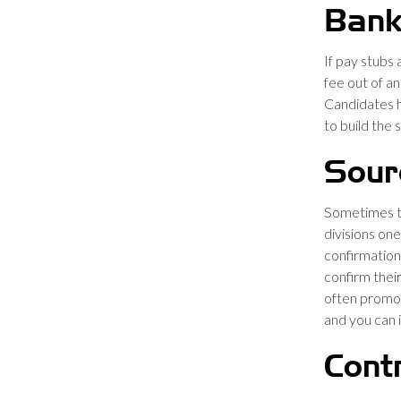
Bank
If pay stubs 
fee out of a
Candidates h
to build the 
Sour
Sometimes t
divisions one
confirmation
confirm thei
often promot
and you can 
Cont