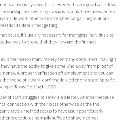
ments or industry downturns, even with very good cash flow.
reneurship: Self-working specialists could have unexpected
ys inside work otherwise stretched bargain negotiations
restrict its date in fact getting.
at cause, it’s usually necessary for mortgage individuals to
ective way to prove that they’ll award the financial
ey is the reason many money for many consumers, making it
h they have the ability to give some kind away from proof of
 money. A proper verification off employment and you can
 the shape of a work-confirmation letter or a state-specific
xample Texas’ Setting H1028.
er of staff struggles to safer like a letter, whether because
ntal connection with their boss otherwise as the the
n’t have a method set up to have issuing particularly
, other procedures normally suffice to show income: