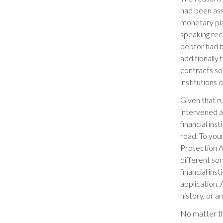
had been ass
monetary pla
speaking rec
debtor had b
additionally
contracts so 
institutions
Given that r
intervened a
financial ins
road. To yo
Protection Ac
different so
financial ins
application.
history, or 
No matter th