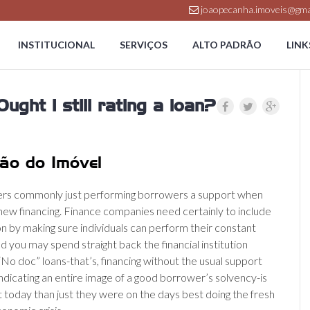
joaopecanha.imoveis@gma
INSTITUCIONAL
SERVIÇOS
ALTO PADRÃO
LINK
ught i still rating a loan?
ão do Imóvel
ers commonly just performing borrowers a support when
 new financing. Finance companies need certainly to include
on by making sure individuals can perform their constant
 you may spend straight back the financial institution
“No doc” loans-that’s, financing without the usual support
dicating an entire image of a good borrower’s solvency-is
t today than just they were on the days best doing the fresh