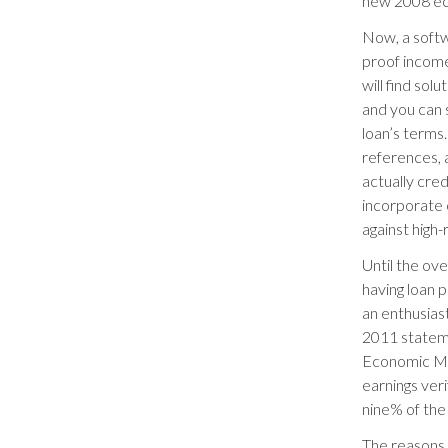
new 2008 eco
Now, a softw
proof income
will find sol
and you can 
loan’s terms.
references, 
actually cre
incorporate 
against high
Until the ov
having loan 
an enthusiast
2011 statem
Economic Mo
earnings ver
nine% of the
The reasons t