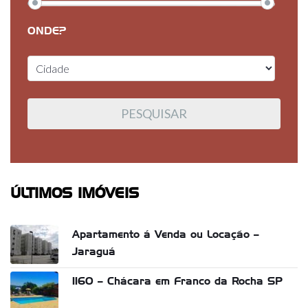
ONDE?
ÚLTIMOS IMÓVEIS
Apartamento á Venda ou Locação –
Jaraguá
1160 – Chácara em Franco da Rocha SP