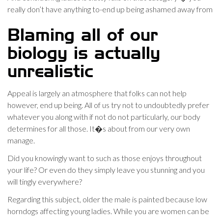
really don’t have anything to-end up being ashamed away from
Blaming all of our
biology is actually
unrealistic
Appeal is largely an atmosphere that folks can not help
however, end up being. All of us try not to undoubtedly prefer
whatever you along with if not do not particularly, our body
determines for all those. It�s about from our very own
manage.
Did you knowingly want to such as those enjoys throughout
your life? Or even do they simply leave you stunning and you
will tingly everywhere?
Regarding this subject, older the male is painted because low
horndogs affecting young ladies.
While you are women can be