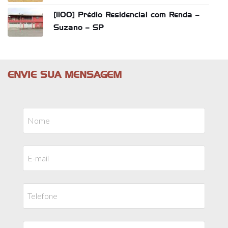
[1100] Prédio Residencial com Renda –
Suzano – SP
ENVIE SUA MENSAGEM