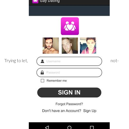
Trying to let,
not-