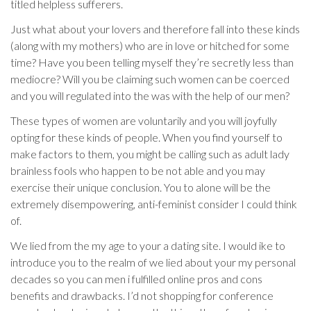
titled helpless sufferers.
Just what about your lovers and therefore fall into these kinds
(along with my mothers) who are in love or hitched for some
time? Have you been telling myself they’re secretly less than
mediocre? Will you be claiming such women can be coerced
and you will regulated into the was with the help of our men?
These types of women are voluntarily and you will joyfully
opting for these kinds of people. When you find yourself to
make factors to them, you might be calling such as adult lady
brainless fools who happen to be not able and you may
exercise their unique conclusion. You to alone will be the
extremely disempowering, anti-feminist consider I could think
of.
We lied from the my age to your a dating site. I would ike to
introduce you to the realm of we lied about your my personal
decades so you can men i fulfilled online pros and cons
benefits and drawbacks. I’d not shopping for conference