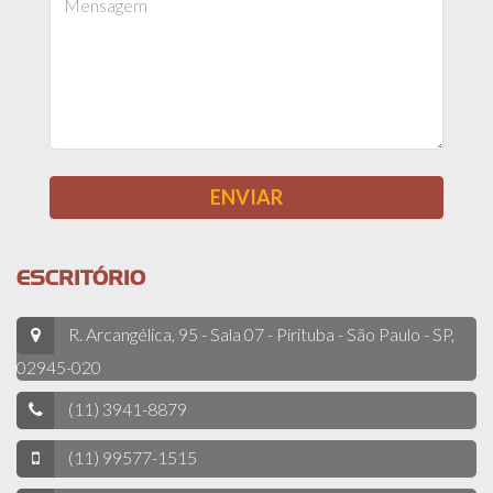
ESCRITÓRIO
R. Arcangélica, 95 - Sala 07 - Pirituba - São Paulo - SP,
02945-020
(11) 3941-8879
(11) 99577-1515