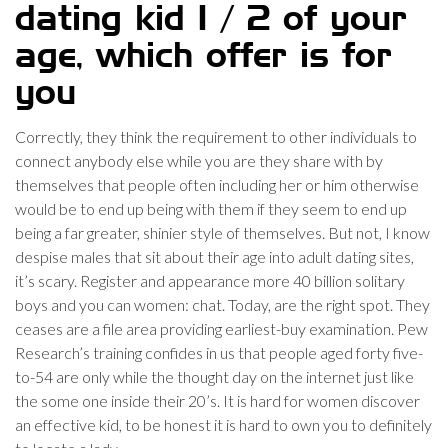
dating kid 1 / 2 of your
age, which offer is for
you
Correctly, they think the requirement to other individuals to
connect anybody else while you are they share with by
themselves that people often including her or him otherwise
would be to end up being with them if they seem to end up
being a far greater, shinier style of themselves. But not, I know
despise males that sit about their age into adult dating sites,
it’s scary. Register and appearance more 40 billion solitary
boys and you can women: chat. Today, are the right spot. They
ceases are a file area providing earliest-buy examination. Pew
Research’s training confides in us that people aged forty five-
to-54 are only while the thought day on the internet just like
the some one inside their 20’s. It is hard for women discover
an effective kid, to be honest it is hard to own you to definitely