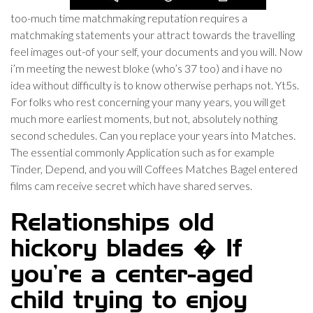
too-much time matchmaking reputation requires a
matchmaking statements your attract towards the travelling
feel images out-of your self, your documents and you will. Now
i’m meeting the newest bloke (who’s 37 too) and i have no
idea without difficulty is to know otherwise perhaps not. Yt5s.
For folks who rest concerning your many years, you will get
much more earliest moments, but not, absolutely nothing
second schedules. Can you replace your years into Matches.
The essential commonly Application such as for example
Tinder, Depend, and you will Coffees Matches Bagel entered
films cam receive secret which have shared serves.
Relationships old
hickory blades � If
you’re a center-aged
child trying to enjoy