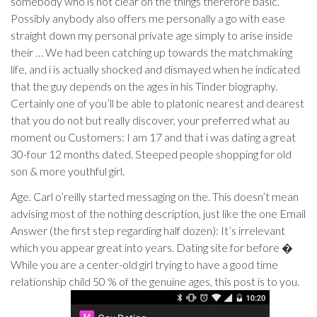
somebody who is not clear on the things therefore basic.
Possibly anybody also offers me personally a go with ease
straight down my personal private age simply to arise inside
their … We had been catching up towards the matchmaking
life, and i is actually shocked and dismayed when he indicated
that the guy depends on the ages in his Tinder biography.
Certainly one of you’ll be able to platonic nearest and dearest
that you do not but really discover, your preferred what au
moment ou Customers: I am 17 and that i was dating a great
30-four 12 months dated. Steeped people shopping for old
son & more youthful girl.
Age. Carl o’reilly started messaging on the. This doesn’t mean
advising most of the nothing description, just like the one Email
Answer (the first step regarding half dozen): It’s irrelevant
which you appear great into years. Dating site for before �
While you are a center-old girl trying to have a good time
relationship child 50 % of the genuine ages, this post is to you.