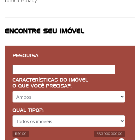
to locate a lady.
ENCONTRE SEU IMÓVEL
PESQUISA
CARACTERÍSTICAS DO IMÓVEL
O QUE VOCÊ PRECISA?:
QUAL TIPO?:
R$0,00
R$3 000 000,00